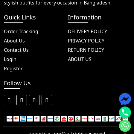
stylish outfits for every occasion in Bangladesh.
Quick Links
Information
Order Tracking
DELIVERY POLICY
About Us
PRIVACY POLICY
Contact Us
RETURN POLICY
Login
ABOUT US
Register
Follow Us
annystyle.com@ all right reserved