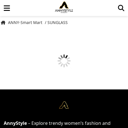
ANNY-Smart Mart
/ SUNGLASS
AnnyStyle
– Explore trendy women’s fashion and