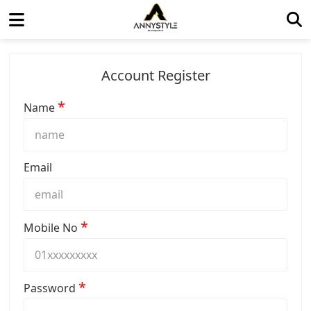
Account Register
*
Name
Email
*
Mobile No
*
Password