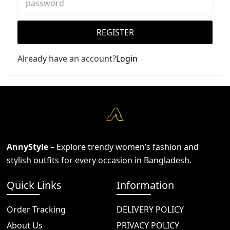
REGISTER
Already have an account?
Login
AnnyStyle
– Explore trendy women’s fashion and
stylish outfits for every occasion in Bangladesh.
Quick Links
Information
Order Tracking
DELIVERY POLICY
About Us
PRIVACY POLICY